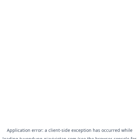
Application error: a
client
-side exception has occurred while
loading
tuyendung.giavivietan.com
(see the
browser console
for