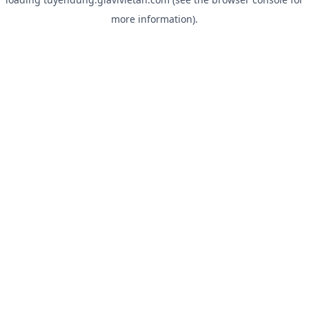
more information).