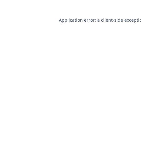
Application error: a
client
-side except