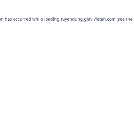
ion has occurred while loading
tuyendung.giavivietan.com
(see the