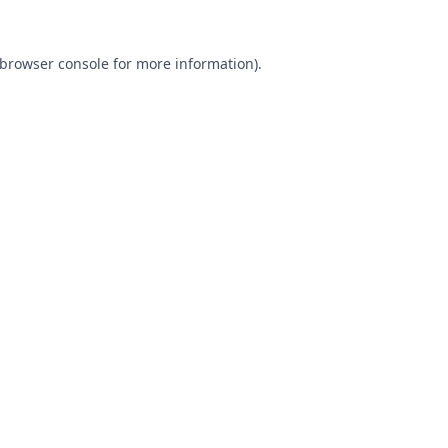
browser console
for more information).