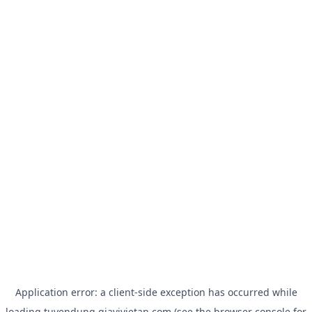
Application error: a
client
-side exception has occurred while
loading
tuyendung.giavivietan.com
(see the
browser console
for