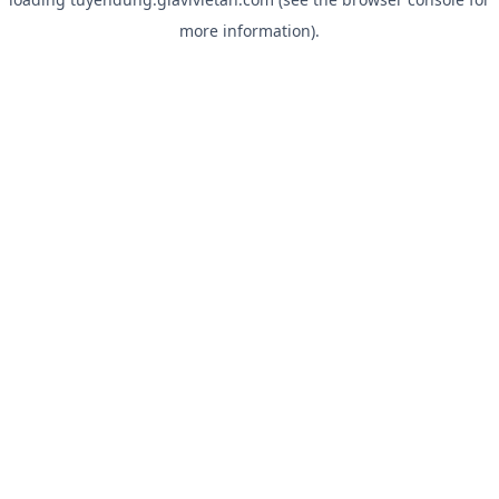
more information).