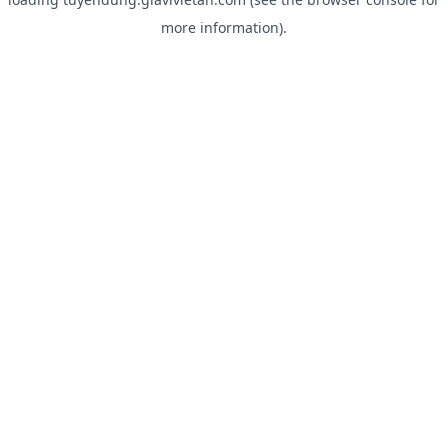
more information).