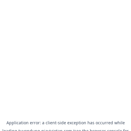
Application error: a
client
-side exception has occurred while
loading
tuyendung.giavivietan.com
(see the
browser console
for