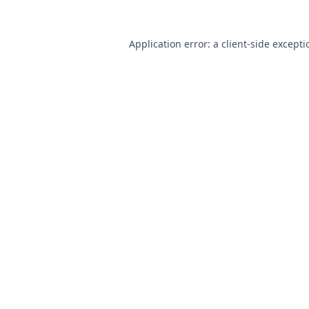
Application error: a
client
-side except