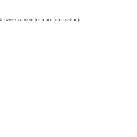
browser console
for more information).