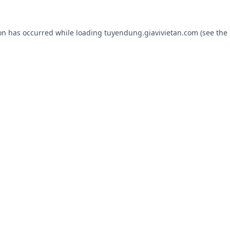
ion has occurred while loading
tuyendung.giavivietan.com
(see the