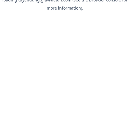
more information).