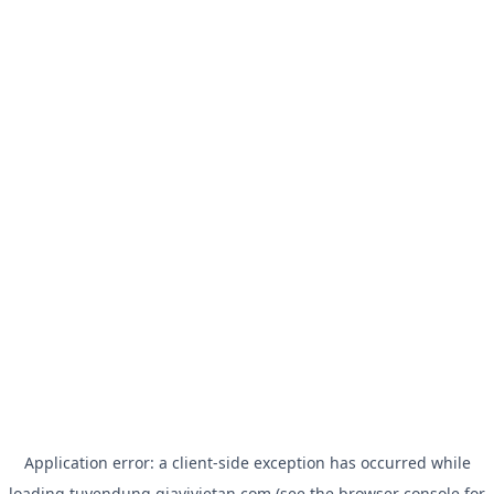
Application error: a
client
-side exception has occurred while
loading
tuyendung.giavivietan.com
(see the
browser console
for