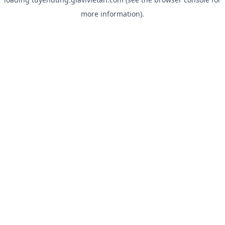
more information).