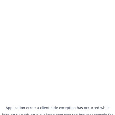
Application error: a
client
-side exception has occurred while
loading
tuyendung.giavivietan.com
(see the
browser console
for